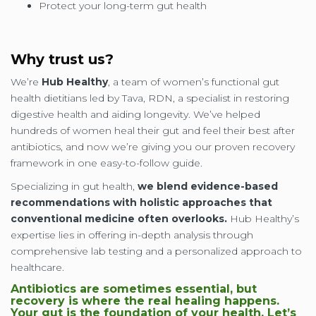
Protect your long-term gut health
Why trust us?
We’re
Hub Healthy
, a team of women’s functional gut
health dietitians led by Tava, RDN, a specialist in restoring
digestive health and aiding longevity. We’ve helped
hundreds of women heal their gut and feel their best after
antibiotics, and now we’re giving you our proven recovery
framework in one easy-to-follow guide.
Specializing in gut health,
we blend evidence-based
recommendations with holistic approaches that
conventional medicine often overlooks.
Hub Healthy’s
expertise lies in offering in-depth analysis through
comprehensive lab testing and a personalized approach to
healthcare.
Antibiotics are sometimes essential, but
recovery is where the real healing happens.
Your gut is the foundation of your health. Let’s