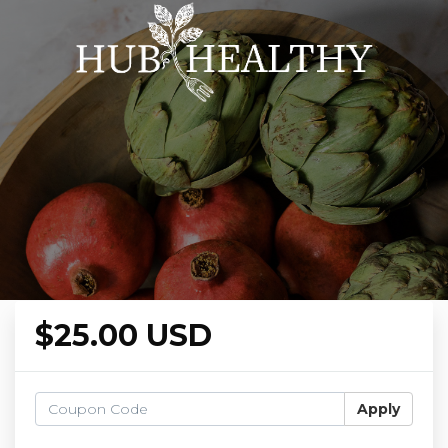
$25.00 USD
Apply