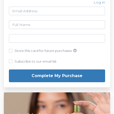
Log in
help_outline
Store this card for future purchases
Subscribe to our email list.