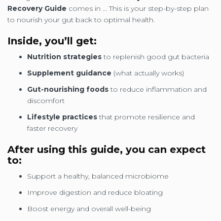
Recovery Guide
comes in ... This is your step-by-step plan
to nourish your gut back to optimal health.
Inside, you’ll get:
Nutrition strategies
to replenish good gut bacteria
Supplement guidance
(what actually works)
Gut-nourishing foods
to reduce inflammation and
discomfort
Lifestyle practices
that promote resilience and
faster recovery
After using this guide, you can expect
to:
Support a healthy, balanced microbiome
Improve digestion and reduce bloating
Boost energy and overall well-being