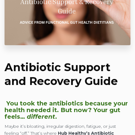
Antibiotic Support
and Recovery Guide
You took the antibiotics because your
health needed it. But now? Your gut
feels…
different
.
Maybe it’s bloating, irregular digestion, fatigue, or just
feeling “off.” That’s where
Hub Healthy’s Antibiotic