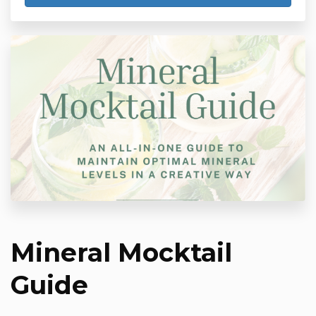
Mineral Mocktail
Guide