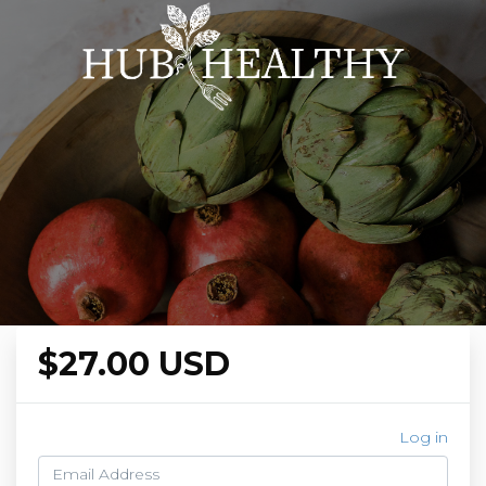
$27.00 USD
Log in