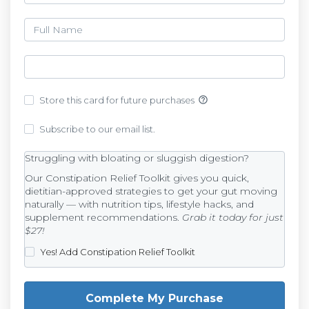
help_outline
Store this card for future purchases
Subscribe to our email list.
Struggling with bloating or sluggish digestion?
Our Constipation Relief Toolkit gives you quick,
dietitian-approved strategies to get your gut moving
naturally — with nutrition tips, lifestyle hacks, and
supplement recommendations.
Grab it today for just
$27!
Yes! Add Constipation Relief Toolkit