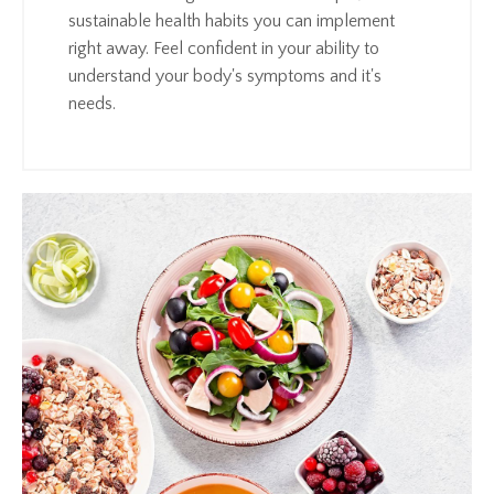
sustainable health habits you can implement
right away. Feel confident in your ability to
understand your body's symptoms and it's
needs.