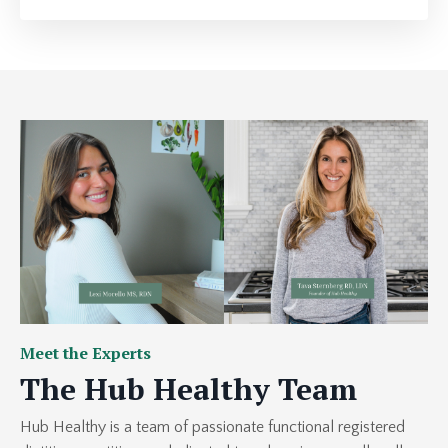
Meet the Experts
The Hub Healthy Team
Hub Healthy
is a team of passionate functional registered