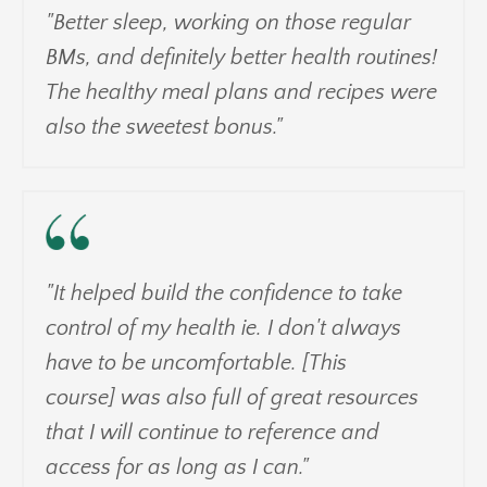
"Better sleep, working on those regular
BMs, and definitely better health routines!
The healthy meal plans and recipes were
also the sweetest bonus."
"It helped build the confidence to take
control of my health ie. I don't always
have to be uncomfortable. [This
course] was also full of great resources
that I will continue to reference and
access for as long as I can."