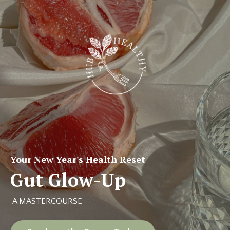
Your New Year's Health Reset
Gut Glow-Up
A MASTERCOURSE