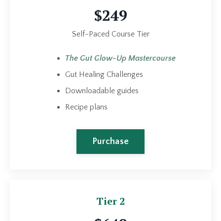
$249
Self-Paced Course Tier
The Gut Glow-Up Mastercourse
Gut Healing Challenges
Downloadable guides
Recipe plans
Purchase
Tier 2