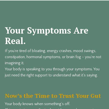
Your Symptoms Are
Real.
If you’re tired of bloating, energy crashes, mood swings,
constipation, hormonal symptoms, or brain fog - you’re not
imagining it.
Your body is speaking to you through your symptoms. You
just need the right support to understand what it’s saying.
Now’s the Time to Trust Your Gut
Your body knows when something’s off.