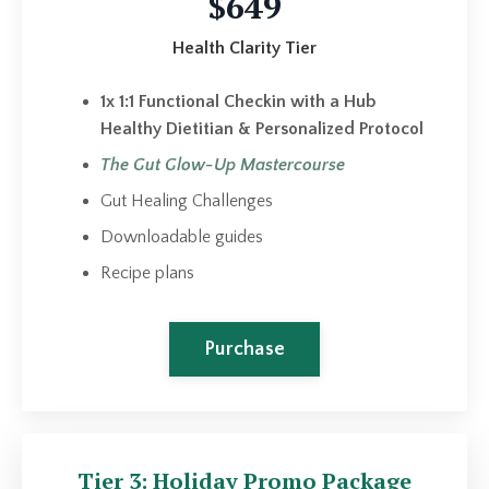
$649
Health Clarity Tier
1x 1:1 Functional Checkin with a Hub
Healthy Dietitian & Personalized Protocol
The Gut Glow-Up Mastercourse
Gut Healing Challenges
Downloadable guides
Recipe plans
Purchase
Tier 3: Holiday Promo Package