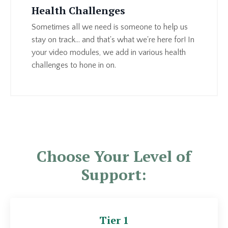
Health Challenges
Sometimes all we need is someone to help us
stay on track... and that's what we're here for! In
your video modules, we add in various health
challenges to hone in on.
Choose Your Level of
Support:
Tier 1