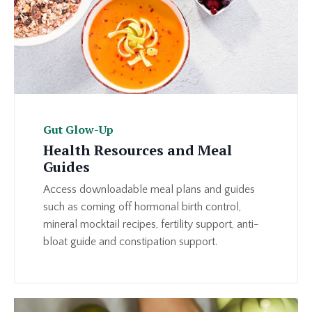
Gut Glow-Up
Health Resources and Meal
Guides
Access downloadable meal plans and guides
such as coming off hormonal birth control,
mineral mocktail recipes, fertility support, anti-
bloat guide and constipation support.