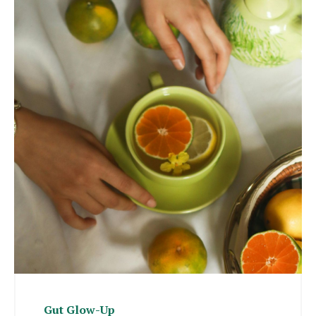
Gut Glow-Up