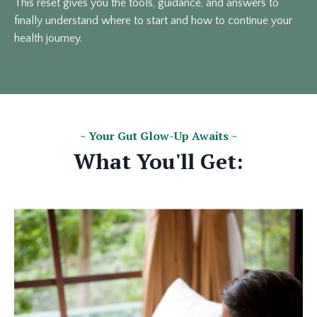
This reset gives you the tools, guidance, and answers to
finally understand where to start and how to continue your
health journey.
~ Your Gut Glow-Up Awaits ~
What You'll Get: