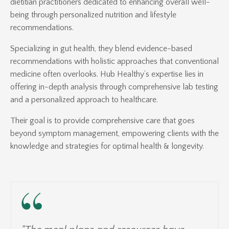
dietitian practitioners dedicated to enhancing overall well-
being through personalized nutrition and lifestyle
recommendations.
Specializing in gut health, they blend evidence-based
recommendations with holistic approaches that conventional
medicine often overlooks.
Hub Healthy’s expertise lies in
offering in-depth analysis through comprehensive lab testing
and a personalized approach to healthcare.
Their goal is to provide comprehensive care that goes
beyond symptom management, empowering clients with the
knowledge and strategies for optimal health & longevity.