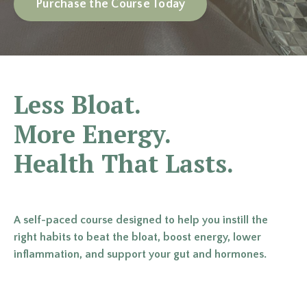
Purchase the Course Today
Less Bloat.
More Energy.
Health That Lasts.
A self-paced course designed to help you instill the
right habits to beat the bloat, boost energy, lower
inflammation, and support your gut and hormones.