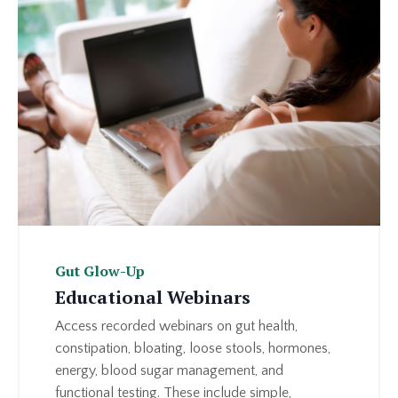
Gut Glow-Up
Educational Webinars
Access recorded webinars on gut health,
constipation, bloating, loose stools, hormones,
energy, blood sugar management, and
functional testing. These include simple,