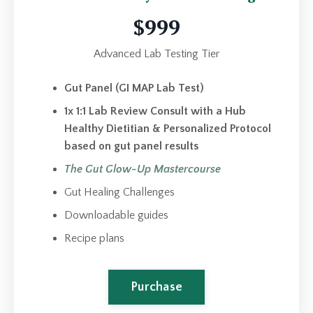
$999
Advanced Lab Testing Tier
Gut Panel (GI MAP Lab Test)
1x 1:1 Lab Review Consult with a Hub
Healthy Dietitian & Personalized Protocol
based on gut panel results
The Gut Glow-Up Mastercourse
Gut Healing Challenges
Downloadable guides
Recipe plans
Purchase