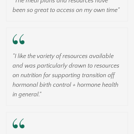
"The meal plans and resources have
been so great to access on my own time"
"I like the variety of resources available
and was particularly drawn to resources
on nutrition for supporting transition off
hormonal birth control + hormone health
in general."