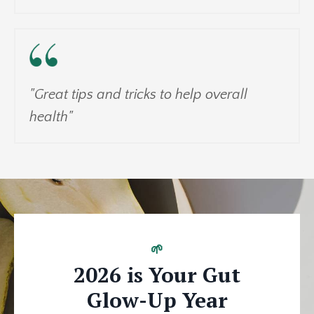
"Great tips and tricks to help overall
health"
🌱
2026 is Your Gut
Glow-Up Year